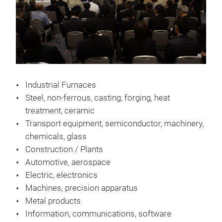
Industrial Furnaces
Steel, non-ferrous, casting, forging, heat
treatment, ceramic
Transport equipment, semiconductor, machinery,
chemicals, glass
Construction / Plants
Automotive, aerospace
Electric, electronics
Machines, precision apparatus
Metal products
Information, communications, software