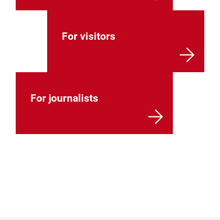
For visitors
For journalists