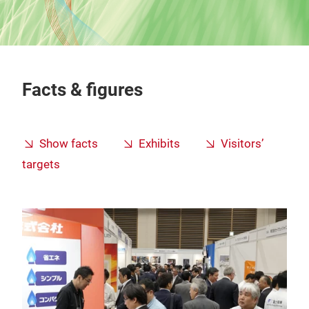
Facts & figures
Show facts
Exhibits
Visitors’
targets