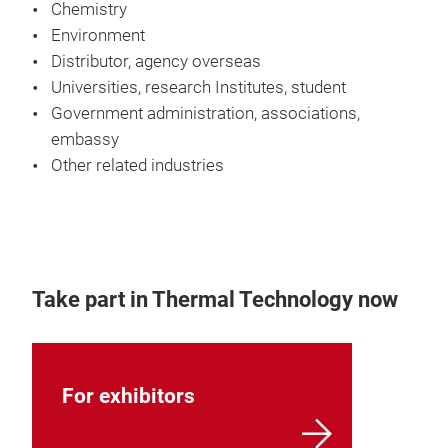
Chemistry
Environment
Distributor, agency overseas
Universities, research Institutes, student
Government administration, associations,
embassy
Other related industries
Take part in Thermal Technology now
For exhibitors