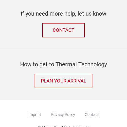
If you need more help, let us know
CONTACT
How to get to Thermal Technology
PLAN YOUR ARRIVAL
Imprint
Privacy Policy
Contact