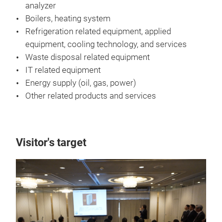
analyzer
Boilers, heating system
Refrigeration related equipment, applied
equipment, cooling technology, and services
Waste disposal related equipment
IT related equipment
Energy supply (oil, gas, power)
Other related products and services
Visitor's target