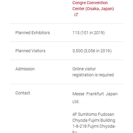
Congre Convention
Center (Osaka, Japan)
Planned Exhibitors
115 (101 in 2019)
Planned Visitors
3,500 (3,056 in 2019）
Admission
Online visitor
registration is required
Contact
Messe Frankfurt Japan
Ltd.
4F Sumitomo Fudosan
Chiyoda Fujimi Building
1-8-218 Fujimi Chiyoda-
ku