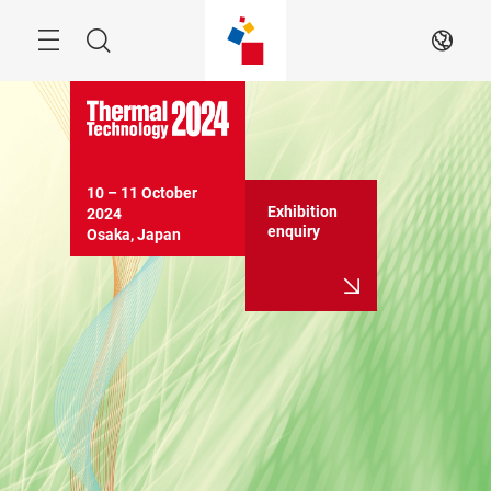
Skip
Search
EN
10 – 11 October 
Exhibition
2024

enquiry
Osaka, Japan