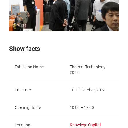
Show facts
Exhibition Name
Thermal Technology
2024
Fair Date
10-11 October, 2024
Opening Hours
10:00 – 17:00
Location
Knowlege Capital