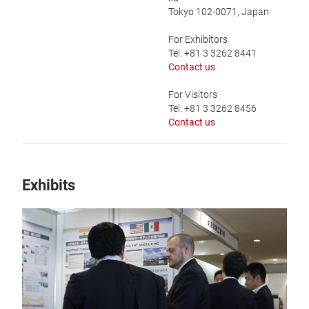
Tokyo 102-0071, Japan
For Exhibitors
Tel. +81 3 3262 8441
Contact us
For Visitors
Tel. +81 3 3262 8456
Contact us
Exhibits