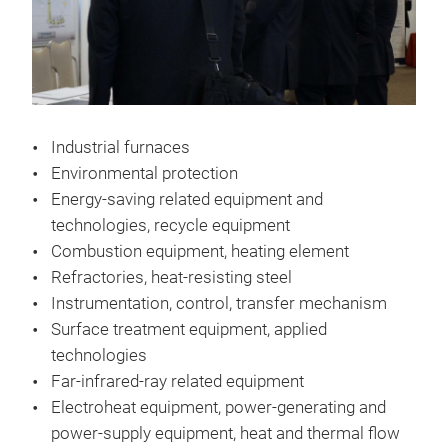
Industrial furnaces
Environmental protection
Energy-saving related equipment and
technologies, recycle equipment
Combustion equipment, heating element
Refractories, heat-resisting steel
Instrumentation, control, transfer mechanism
Surface treatment equipment, applied
technologies
Far-infrared-ray related equipment
Electroheat equipment, power-generating and
power-supply equipment, heat and thermal flow