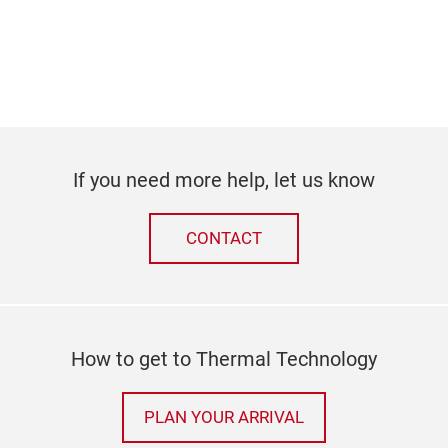
If you need more help, let us know
CONTACT
How to get to Thermal Technology
PLAN YOUR ARRIVAL