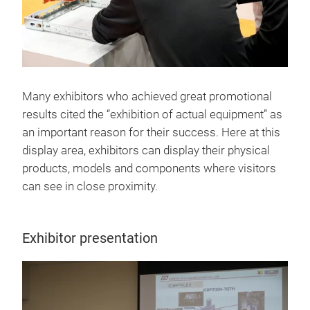
Many exhibitors who achieved great promotional
results cited the “exhibition of actual equipment” as
an important reason for their success. Here at this
display area, exhibitors can display their physical
products, models and components where visitors
can see in close proximity.
Exhibitor presentation