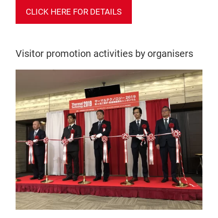
CLICK HERE FOR DETAILS
Visitor promotion activities by organisers