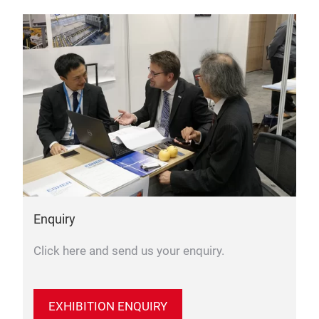
Enquiry
Click here and send us your enquiry.
EXHIBITION ENQUIRY