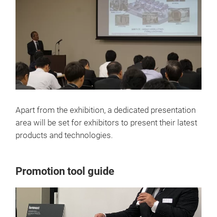
Apart from the exhibition, a dedicated presentation
area will be set for exhibitors to present their latest
products and technologies.
Promotion tool guide