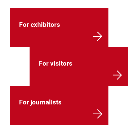
For exhibitors
For visitors
For journalists