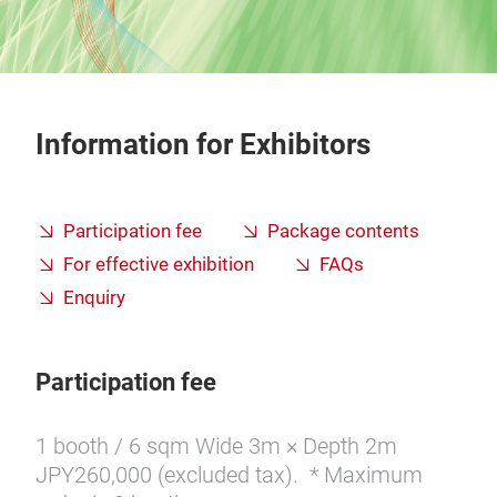
Information for Exhibitors
Participation fee
Package contents
For effective exhibition
FAQs
Enquiry
Participation fee
1 booth / 6 sqm Wide 3m × Depth 2m
JPY260,000 (excluded tax). * Maximum