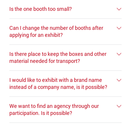
Is the one booth too small?
Can I change the number of booths after
applying for an exhibit?
Is there place to keep the boxes and other
material needed for transport?
I would like to exhibit with a brand name
instead of a company name, is it possible?
We want to find an agency through our
participation. Is it possible?