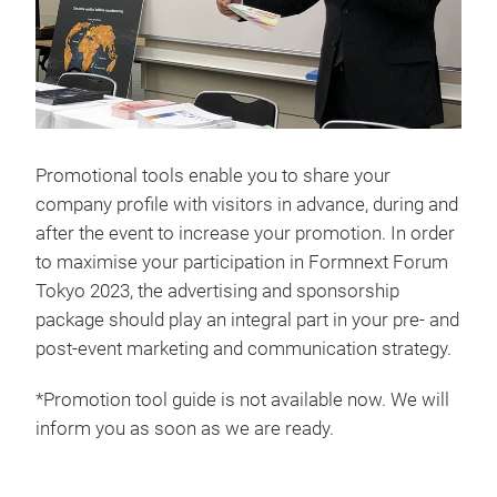
Promotional tools enable you to share your
company profile with visitors in advance, during and
after the event to increase your promotion. In order
to maximise your participation in Formnext Forum
Tokyo 2023, the advertising and sponsorship
package should play an integral part in your pre- and
post-event marketing and communication strategy.
*Promotion tool guide is not available now. We will
inform you as soon as we are ready.