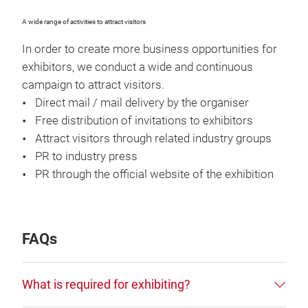
A wide range of activities to attract visitors
In order to create more business opportunities for
exhibitors, we conduct a wide and continuous
campaign to attract visitors.
Direct mail / mail delivery by the organiser
Free distribution of invitations to exhibitors
Attract visitors through related industry groups
PR to industry press
PR through the official website of the exhibition
FAQs
What is required for exhibiting?