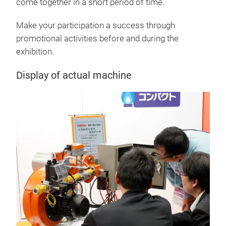
come together in a short period of time.
Make your participation a success through
promotional activities before and during the
exhibition.
Display of actual machine