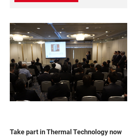
Take part in Thermal Technology now