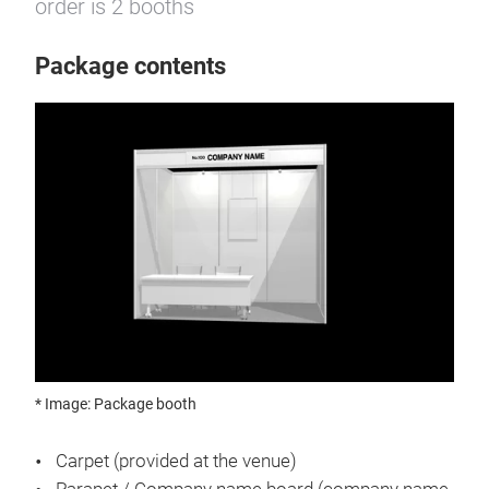
order is 2 booths
Package contents
* Image: Package booth
Carpet (provided at the venue)