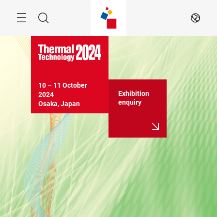
Skip
Search
EN
10 – 11 October 
Exhibition
2024

enquiry
Osaka, Japan