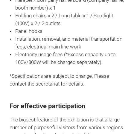
Parapet / Company name board (company name,
booth number) x 1
Folding chairs x 2 / Long table x 1 / Spotlight
(100V) x 2 / 2 outlets
Panel hooks
Installation, removal, and material transportation
fees, electrical main line work
Electricity usage fees (*Excess capacity up to
100V/800W will be charged separately)
*Specifications are subject to change. Please
contact the secretariat for details.
For effective participation
The biggest feature of the exhibition is that a large
number of purposeful visitors from various regions