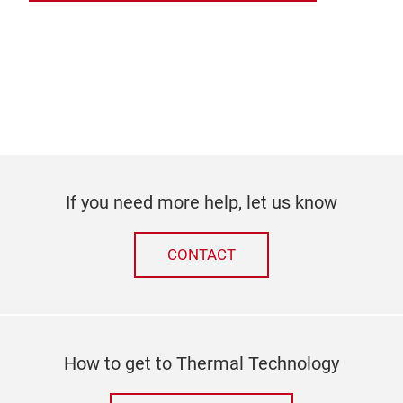
If you need more help, let us know
CONTACT
How to get to Thermal Technology