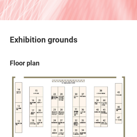
Exhibition grounds
Floor plan