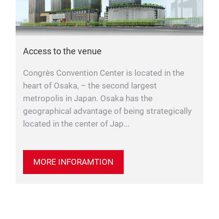
Access to the venue
Congrès Convention Center is located in the
heart of Osaka, – the second largest
metropolis in Japan. Osaka has the
geographical advantage of being strategically
located in the center of Jap...
MORE INFORAMTION