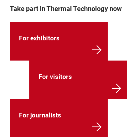
Take part in Thermal Technology now
For exhibitors
For visitors
For journalists