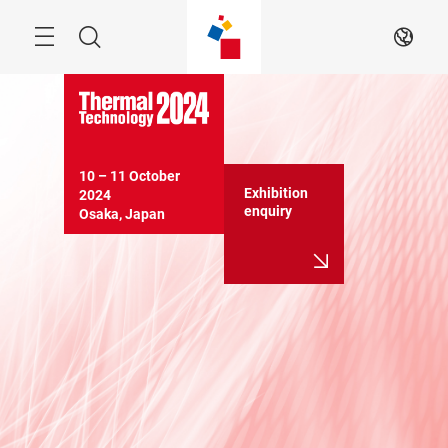
Skip
Search
EN
10 – 11 October 
Exhibition
2024

enquiry
Osaka, Japan