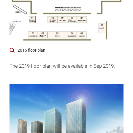
2015 floor plan
The 2019 floor plan will be available in Sep 2019.