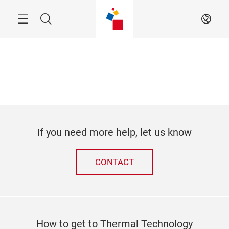
Skip
Search
EN
If you need more help, let us know
CONTACT
How to get to Thermal Technology