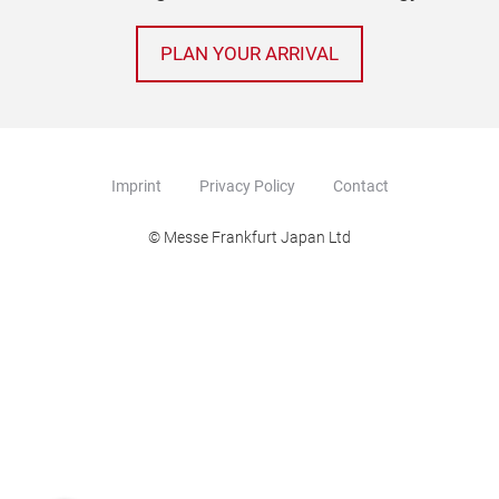
PLAN YOUR ARRIVAL
Imprint
Privacy Policy
Contact
© Messe Frankfurt Japan Ltd